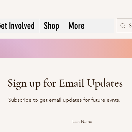
et Involved
Shop
More
Sign up for Email Updates
Subscribe to get email updates for future evnts.
Last Name