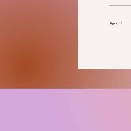
Email