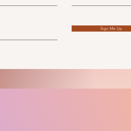
Sign Me Up