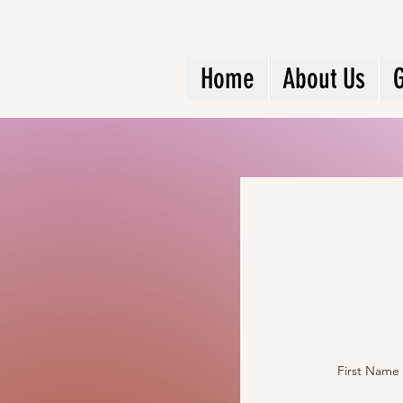
Home
About Us
G
First Name